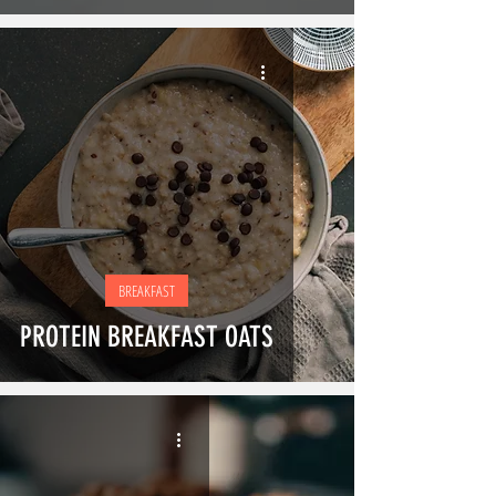
BREAKFAST
PROTEIN BREAKFAST OATS