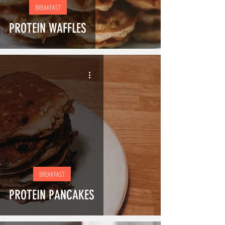
BREAKFAST
PROTEIN WAFFLES
BREAKFAST
PROTEIN PANCAKES