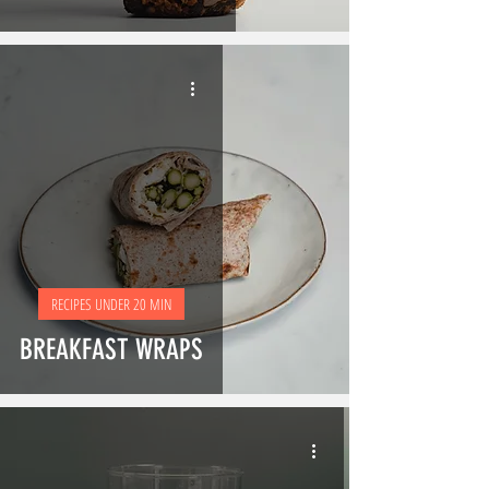
RECIPES UNDER 20 MIN
BREAKFAST WRAPS