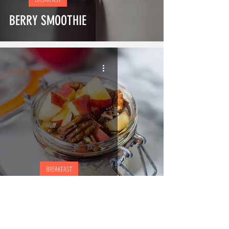
BERRY SMOOTHIE
BREAKFAST
APPE COTTAGE CHEESE