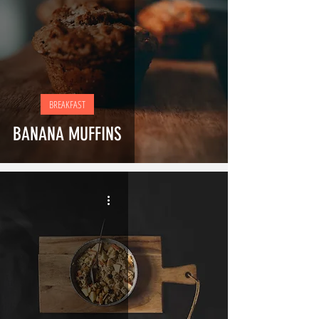
BREAKFAST
BANANA MUFFINS