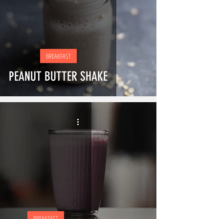
BREAKFAST
PEANUT BUTTER SHAKE
BREAKFAST