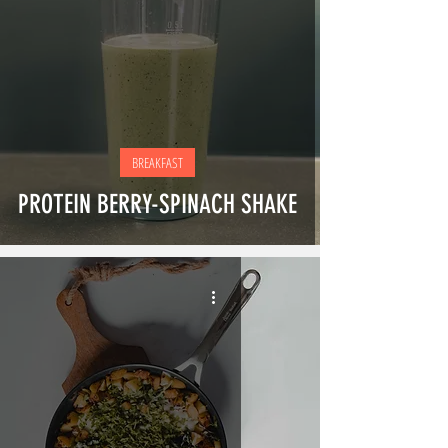
BREAKFAST
PROTEIN BERRY-SPINACH SHAKE