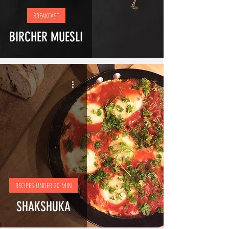
BREAKFAST
BIRCHER MUESLI
RECIPES UNDER 20 MIN
SHAKSHUKA