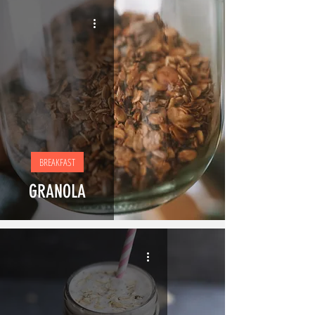
BREAKFAST
GRANOLA