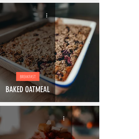
BREAKFAST
BAKED OATMEAL