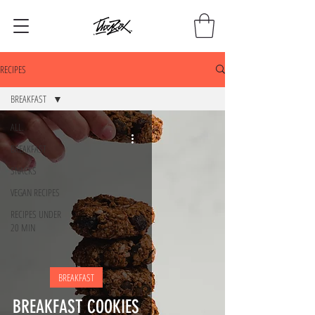
RECIPES
BREAKFAST
ALL.
BREAKFAST
SNACKS
VEGAN RECIPES
RECIPES UNDER
20 MIN
BREAKFAST
BREAKFAST COOKIES