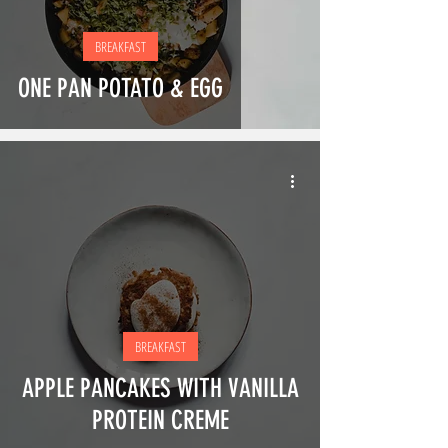
BREAKFAST
ONE PAN POTATO & EGG
BREAKFAST
APPLE PANCAKES WITH VANILLA
PROTEIN CREME