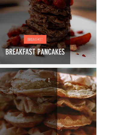
BREAKFAST
BREAKFAST PANCAKES