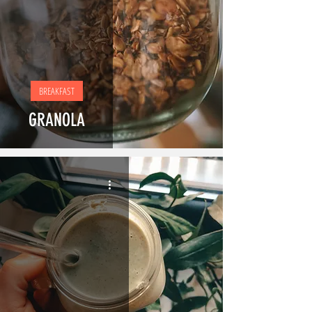
BREAKFAST
GRANOLA