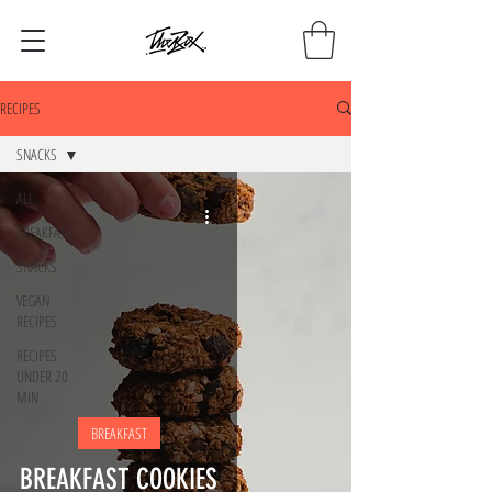
RECIPES
SNACKS
ALL.
BREAKFAST
SNACKS
VEGAN
RECIPES
RECIPES
UNDER 20
MIN
BREAKFAST
BREAKFAST COOKIES