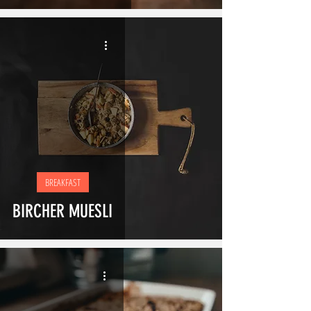
BREAKFAST
BIRCHER MUESLI