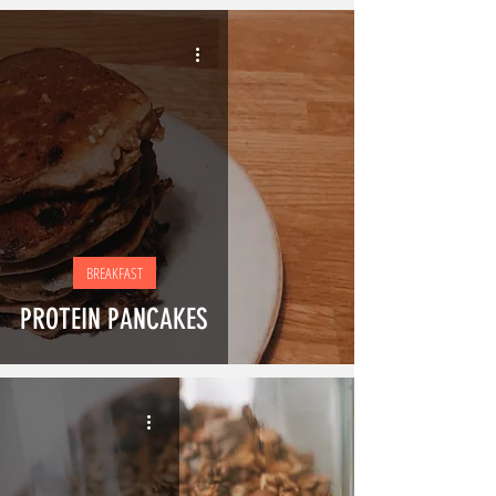
BREAKFAST
PROTEIN PANCAKES