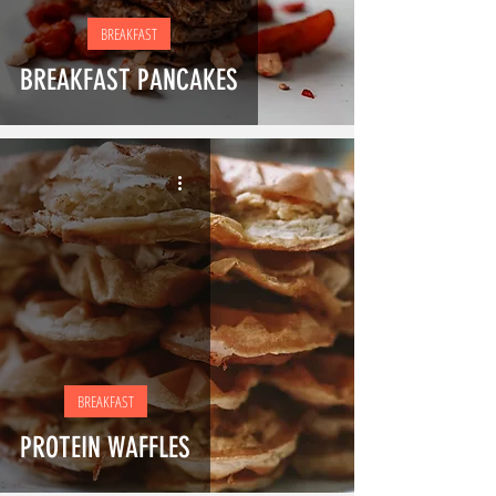
BREAKFAST
BREAKFAST PANCAKES
BREAKFAST
PROTEIN WAFFLES