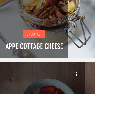
BREAKFAST
APPE COTTAGE CHEESE
SNACKS