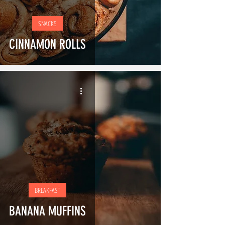
SNACKS
CINNAMON ROLLS
BREAKFAST
BANANA MUFFINS