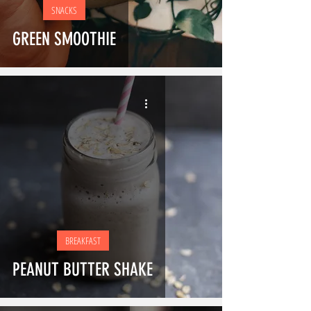
SNACKS
GREEN SMOOTHIE
BREAKFAST
PEANUT BUTTER SHAKE