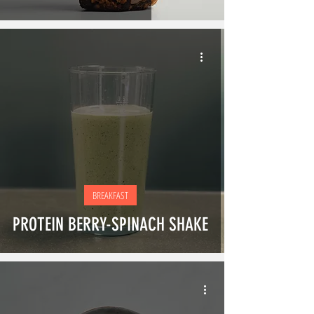
BREAKFAST
PROTEIN BERRY-SPINACH SHAKE