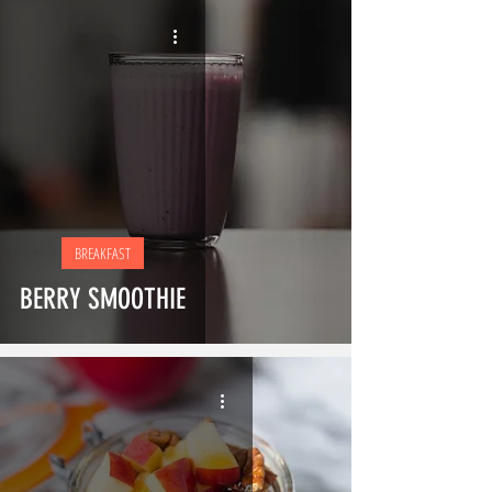
BREAKFAST
BERRY SMOOTHIE