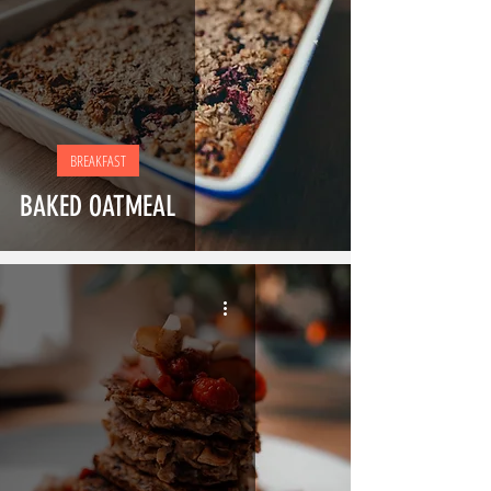
BREAKFAST
BAKED OATMEAL