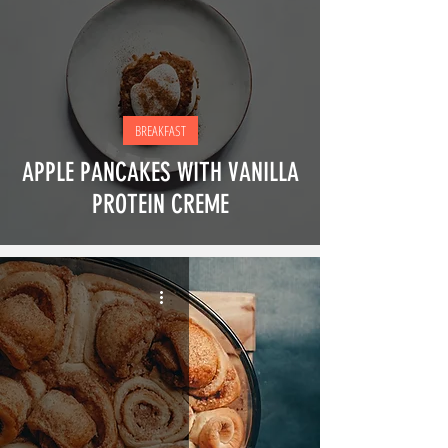
BREAKFAST
APPLE PANCAKES WITH VANILLA
PROTEIN CREME