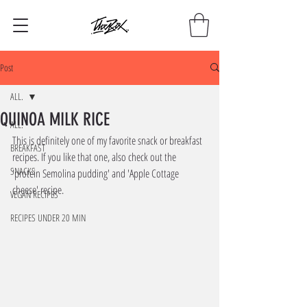
Post
ALL.
QUINOA MILK RICE
ALL.
This is definitely one of my favorite snack or breakfast 
BREAKFAST
recipes. If you like that one, also check out the 
SNACKS
'protein Semolina pudding' and 'Apple Cottage 
cheese' recipe.
VEGAN RECIPES
RECIPES UNDER 20 MIN