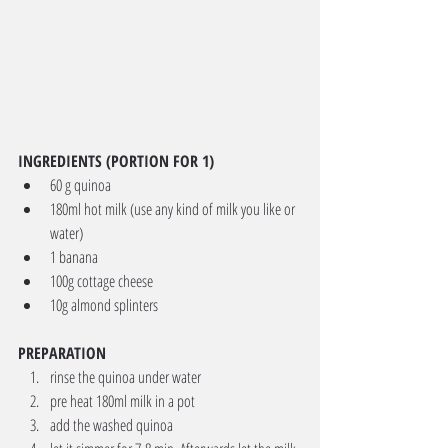
INGREDIENTS (PORTION FOR 1)
60 g quinoa
180ml hot milk (use any kind of milk you like or 
water) 
1 banana
100g cottage cheese
10g almond splinters
PREPARATION
rinse the quinoa under water 
pre heat 180ml milk in a pot 
add the washed quinoa