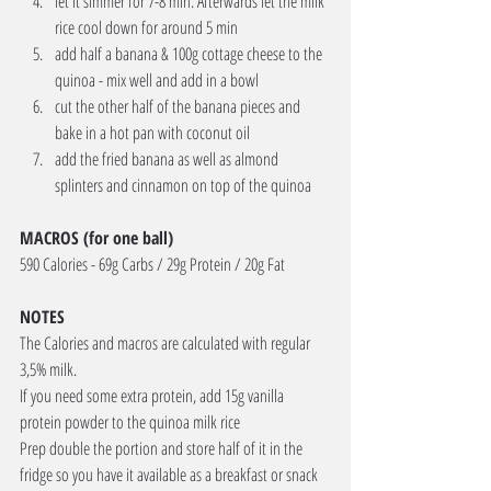
let it simmer for 7-8 min. Afterwards let the milk 
rice cool down for around 5 min
add half a banana & 100g cottage cheese to the 
quinoa - mix well and add in a bowl
cut the other half of the banana pieces and 
bake in a hot pan with coconut oil
add the fried banana as well as almond 
splinters and cinnamon on top of the quinoa
MACROS (for one ball) 
590 Calories - 69g Carbs / 29g Protein / 20g Fat
NOTES
The Calories and macros are calculated with regular 
3,5% milk. 
If you need some extra protein, add 15g vanilla 
protein powder to the quinoa milk rice 
Prep double the portion and store half of it in the 
fridge so you have it available as a breakfast or snack 