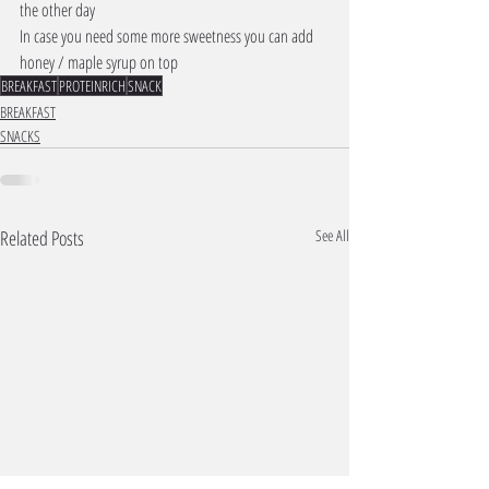
the other day 
In case you need some more sweetness you can add 
honey / maple syrup on top 
BREAKFAST
PROTEINRICH
SNACK
BREAKFAST
SNACKS
Related Posts
See All