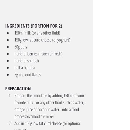
INGREDIENTS (PORTION FOR 2)
150ml milk (or any other fluid) 
150g low fat curd cheese (or yoghurt) 
60g oats 
handful berries (frozen or fresh) 
handful spinach 
half a banana
5g coconut flakes 
PREPARATION
Prepare the smoothie by adding 150ml of your 
favorite milk - or any other fluid such as water, 
orange juice or coconut water - into a food 
processor/smoothie mixer
Add in 150g low fat curd cheese (or optional 