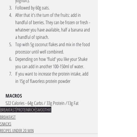
yoghurt). 
Followed by 60g oats. 
After that it's the turn of the fruits: add in 
handful of berries. They can be frozen or fresh - 
whatever you have available, half a banana and 
a handful of spinach. 
Top with 5g coconut flakes and mix in the food 
processor until well combined. 
Depending on how 'fluid' you like your Shake 
you can add in another 100-150ml of water. 
If you want to increase the protein intake, add 
in 15g of flavorless protein powder
MACROS 
522 Calories - 64g Carbs / 33g Protein /13g Fat 
BREAKFAST
PROTEINRICH
SMOOTHIE
BREAKFAST
SNACKS
RECIPES UNDER 20 MIN