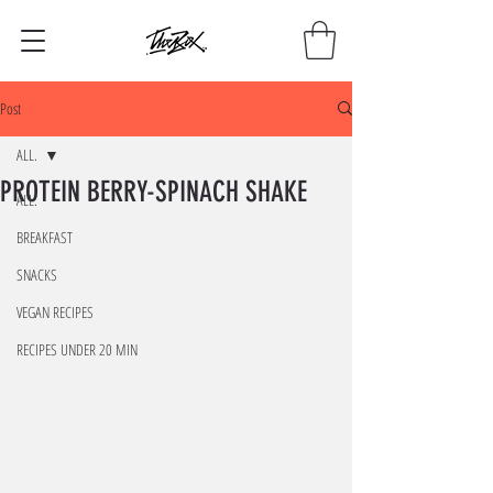
Post
ALL.
PROTEIN BERRY-SPINACH SHAKE
ALL.
BREAKFAST
SNACKS
VEGAN RECIPES
RECIPES UNDER 20 MIN