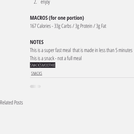
enjoy 
MACROS (for one portion) 
167 Calories - 33g Carbs / 3g Protein / 3g Fat
NOTES
This is a super fast meal  that is made in less than 5 minutes
This is a snack - not a full meal 
SNACK
SMOOTHIE
SNACKS
Related Posts