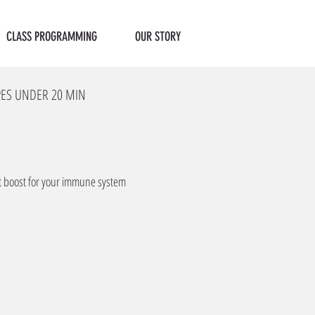
CLASS PROGRAMMING
OUR STORY
PES UNDER 20 MIN
ct boost for your immune system 