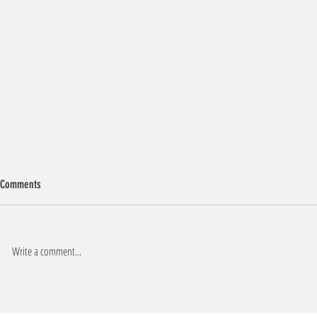
Comments
BREAKFAST COOKIES
Write a comment...
PROTEIN BERRY-