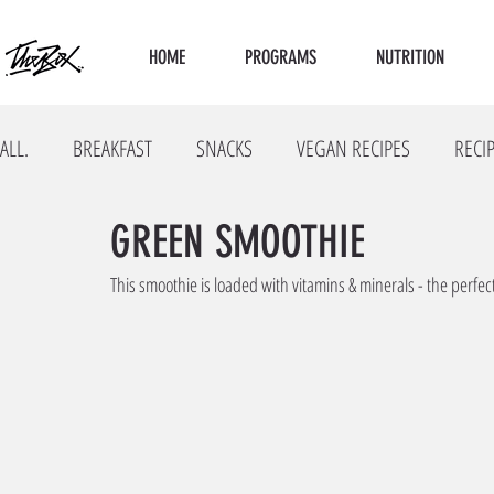
HOME
PROGRAMS
NUTRITION
ALL.
BREAKFAST
SNACKS
VEGAN RECIPES
RECI
GREEN SMOOTHIE
This smoothie is loaded with vitamins & minerals - the perfe