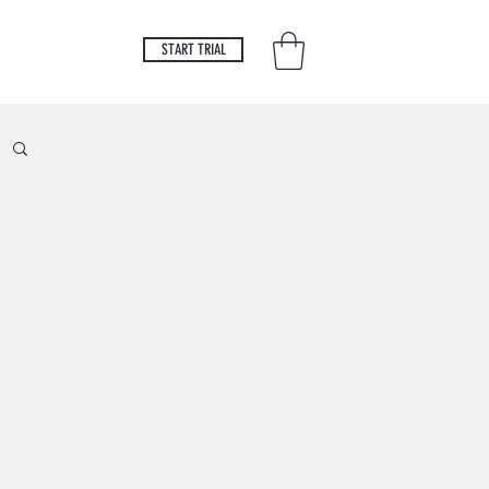
START TRIAL