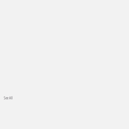
See All