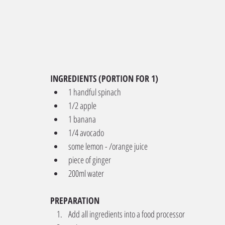
INGREDIENTS (PORTION FOR 1)
1 handful spinach
1/2 apple
1 banana
1/4 avocado
some lemon - /orange juice
piece of ginger
200ml water
PREPARATION
Add all ingredients into a food processor