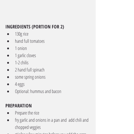
INGREDIENTS (PORTION FOR 2)
130g rice
hand full tomatoes
1 onion
1 garlic cloves
1-2 chilis
2 hand full spinach
some spring onions
4 eggs
Optional: hummus and bacon
PREPARATION
Prepare the rice
fry garlic and onions in a pan and  add chili and 
chopped veggies