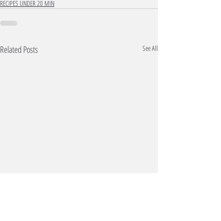
RECIPES UNDER 20 MIN
Related Posts
See All