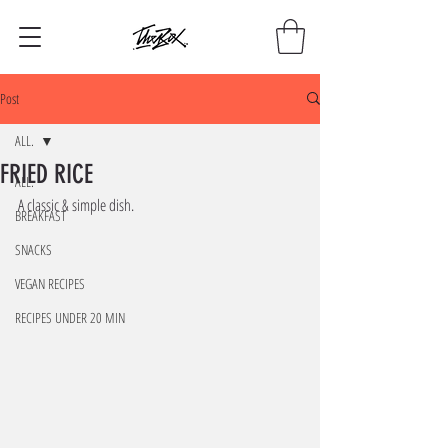
Post
ALL.
FRIED RICE
ALL.
A classic & simple dish. 
BREAKFAST
SNACKS
VEGAN RECIPES
RECIPES UNDER 20 MIN