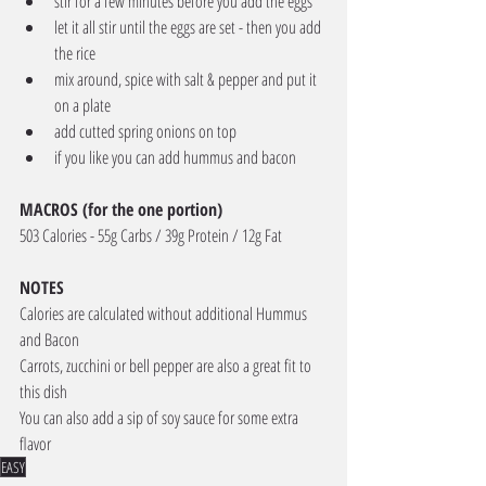
stir for a few minutes before you add the eggs
let it all stir until the eggs are set - then you add 
the rice
mix around, spice with salt & pepper and put it 
on a plate
add cutted spring onions on top
if you like you can add hummus and bacon
MACROS (for the one portion) 
503 Calories - 55g Carbs / 39g Protein / 12g Fat
NOTES
Calories are calculated without additional Hummus 
and Bacon
Carrots, zucchini or bell pepper are also a great fit to 
this dish
You can also add a sip of soy sauce for some extra 
flavor 
EASY