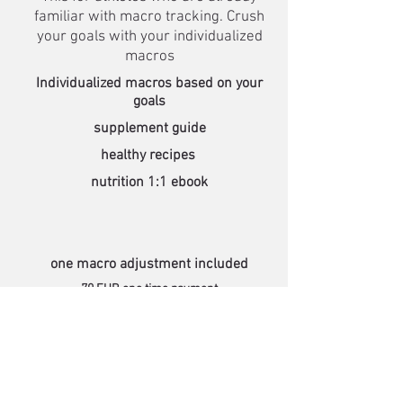
familiar with macro tracking. Crush
your goals with your individualized
macros
Individualized macros based on your
goals
supplement guide
healthy recipes
nutrition 1:1 ebook
one macro adjustment included
70 EUR one time payment
Learn more