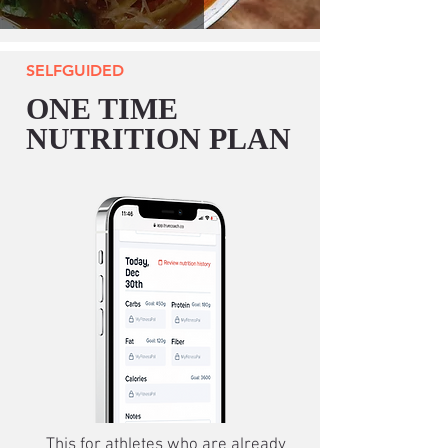
SELFGUIDED
ONE TIME
NUTRITION PLAN
This for athletes who are already