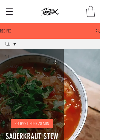
RECIPES
ALL.
ALL.
BREAKFAST
SNACKS
VEGAN
RECIPES
RECIPES
UNDER
20 MIN
RECIPES UNDER 20 MIN
SAUERKRAUT STEW