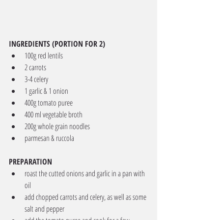
INGREDIENTS (PORTION FOR 2)
100g red lentils
2 carrots
3-4 celery
1 garlic & 1 onion
400g tomato puree
400 ml vegetable broth
200g whole grain noodles
parmesan & ruccola
PREPARATION
roast the cutted onions and garlic in a pan with 
oil
add chopped carrots and celery, as well as some 
salt and pepper