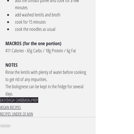
add the tomato puree and cook for a few 
minutes
add washed lentils and broth
cook for 15 minutes
cook the noodles as usual
MACROS (for the one portion) 
411 Calories - 65g Carbs / 18g Protein / 6g Fat
NOTES
Rinse the lentils with plenty of water before cooking 
to get rid of any impurities.
The bolognese can be kept in the fridge for several 
days.
EASY
HIGH CARB
MEALPREP
VEGAN RECIPES
RECIPES UNDER 20 MIN