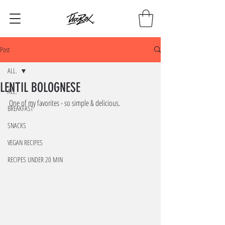
Post
ALL.
LENTIL BOLOGNESE
ALL.
One of my favorites - so simple & delicious. 
BREAKFAST
SNACKS
VEGAN RECIPES
RECIPES UNDER 20 MIN